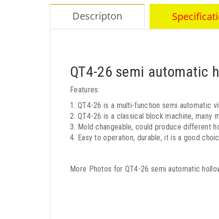
Descripton
Specificat
QT4-26 semi automatic h
Features:
1. QT4-26 is a multi-function semi automatic vi
2. QT4-26 is a classical block machine, many m
3. Mold changeable, could produce different ho
4. Easy to operation, durable, it is a good choi
More Photos for QT4-26 semi automatic hollo