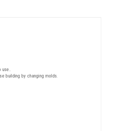
 use..
use building by changing molds.