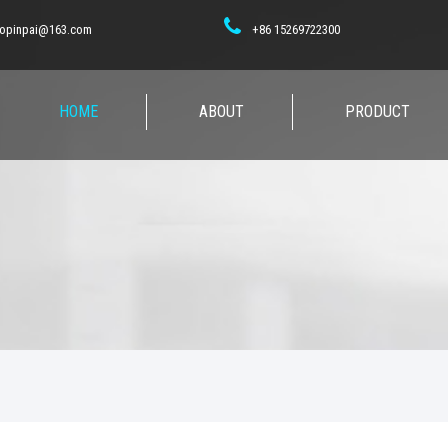
opinpai@163.com
+86 15269722300
HOME
ABOUT
PRODUCT