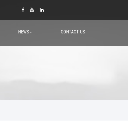
NEWS
CONTACT US