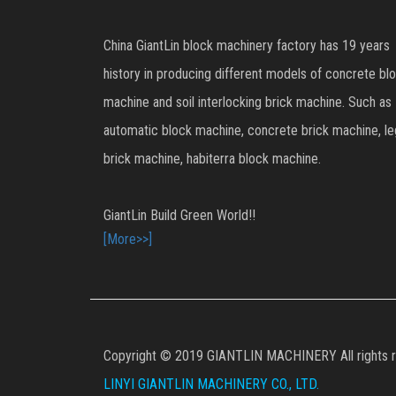
China GiantLin block machinery factory has 19 years
history in producing different models of concrete bl
machine and soil interlocking brick machine. Such as
automatic block machine, concrete brick machine, l
brick machine, habiterra block machine.
GiantLin Build Green World!!
[More>>]
Copyright © 2019 GIANTLIN MACHINERY All rights r
LINYI GIANTLIN MACHINERY CO., LTD.