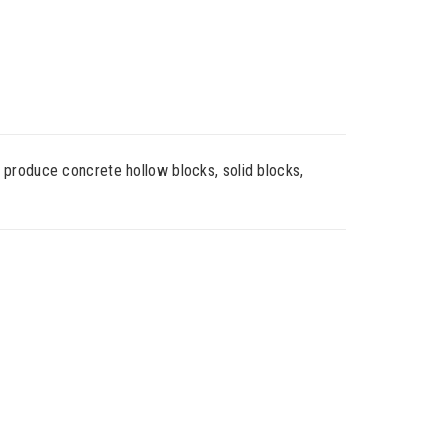
 produce concrete hollow blocks, solid blocks,