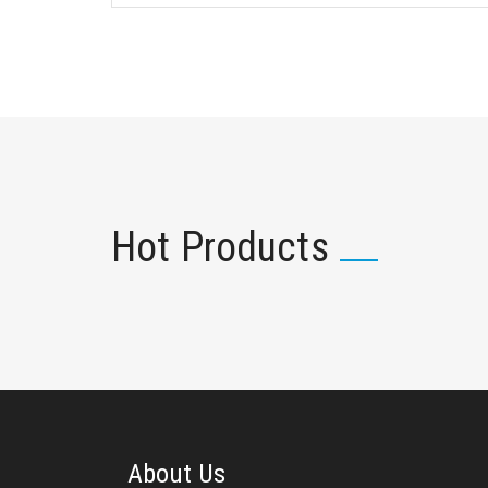
Hot Products
About Us