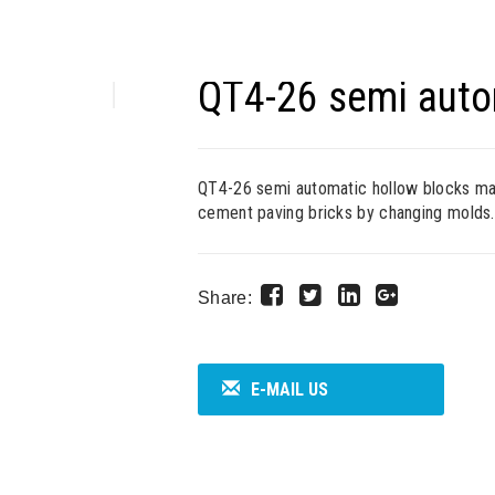
QT4-26 semi auto
QT4-26 semi automatic hollow blocks mach
cement paving bricks by changing molds.
Share:
E-MAIL US