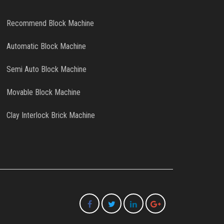
Recommend Block Machine
Automatic Block Machine
Semi Auto Block Machine
Movable Block Machine
Clay Interlock Brick Machine