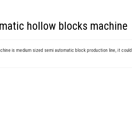
matic hollow blocks machine
ine is medium sized semi automatic block production line, it could