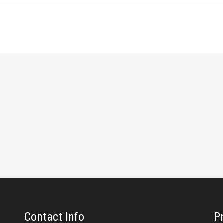
Contact Info
P