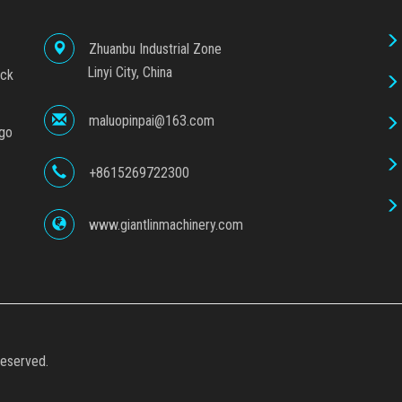
Zhuanbu Industrial Zone
Linyi City, China
ock
maluopinpai@163.com
ego
+8615269722300
www.giantlinmachinery.com
eserved.