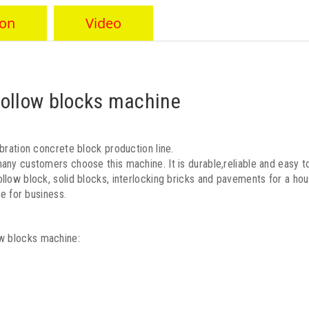
ion
Video
ollow blocks machine
bration concrete block production line.
any customers choose this machine. It is durable,reliable and easy to
llow block, solid blocks, interlocking bricks and pavements for a ho
ce for business.
w blocks machine: