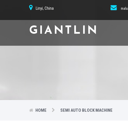
Linyi, China
malu
GIANTLIN
HOME
SEMI AUTO BLOCK MACHINE