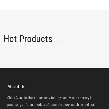
Hot Products
About Us
China GiantLin block machinery factory has 19 years history in
producing different models of concrete block machine and soil