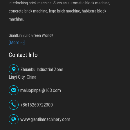
interlocking brick machine. Such as automatic block machine,
concrete brick machine, lego brick machine, habiterra block
machine.
GiantLin Build Green World!!
[More>>]
Contact Info
Zhuanbu Industrial Zone
Linyi City, China
maluopinpai@163.com
+8615269722300
www.giantlinmachinery.com