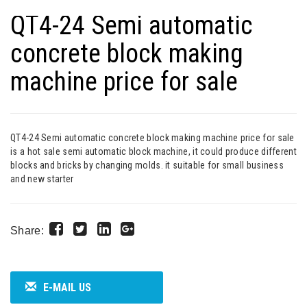
QT4-24 Semi automatic
concrete block making
machine price for sale
QT4-24 Semi automatic concrete block making machine price for sale
is a hot sale semi automatic block machine, it could produce different
blocks and bricks by changing molds. it suitable for small business
and new starter
Share:
E-MAIL US