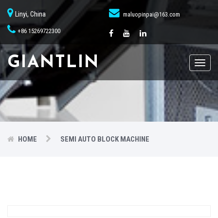
Linyi, China
maluopinpai@163.com
+86 15269722300
GIANTLIN
Toggl
naviga
HOME
SEMI AUTO BLOCK MACHINE