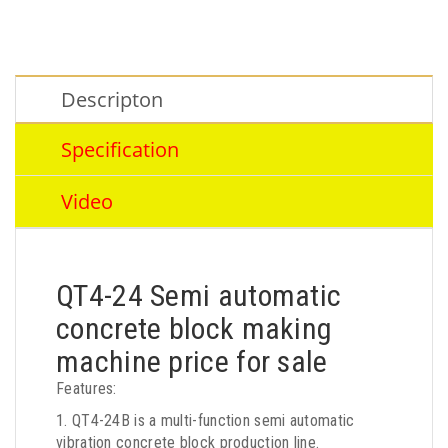
Descripton
Specification
Video
QT4-24 Semi automatic
concrete block making
machine price for sale
Features:
1. QT4-24B is a multi-function semi automatic
vibration concrete block production line.