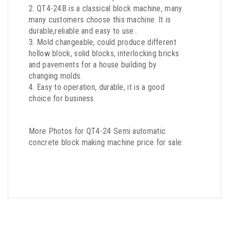
2. QT4-24B is a classical block machine, many
many customers choose this machine. It is
durable,reliable and easy to use..
3. Mold changeable, could produce different
hollow block, solid blocks, interlocking bricks
and pavements for a house building by
changing molds.
4. Easy to operation, durable, it is a good
choice for business.
More Photos for QT4-24 Semi automatic
concrete block making machine price for sale: